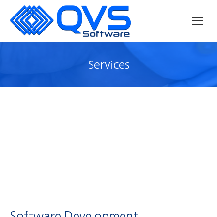
Services
Software Development