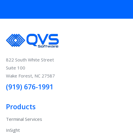
822 South White Street
Suite 100
Wake Forest, NC 27587
(919) 676-1991
Products
Terminal Services
InSight