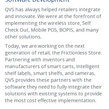
QVS has always helped retailers integrate
and innovate. We were at the forefront of
implementing the wireless store, Self
Check Out, Mobile POS, BOPIS, and many
other solutions.
Today, we are working on the next
generation of retail, the Frictionless Store.
Partnering with inventors and
manufacturers of smart carts, intelligent
shelf labels, smart shelfs, and cameras,
QVS provides these partners with the
software they need to fully integrate their
solutions with existing systems to provide
the most cost effective implementation.