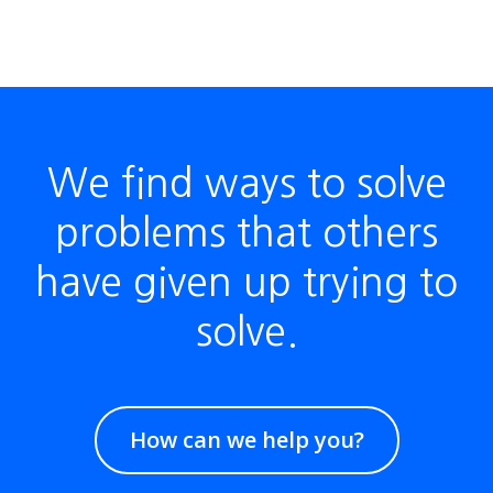
We find ways to solve
problems that others
have given up trying to
solve.
How can we help you?