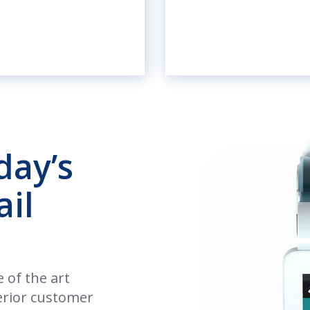
day’s
ail
 of the art
perior customer