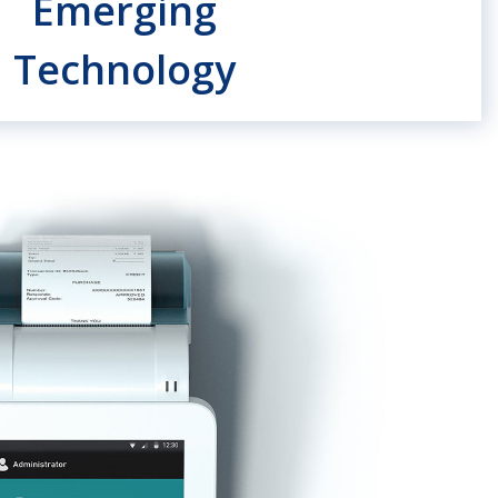
Emerging
Technology