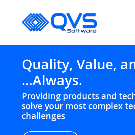
Quality, Value, a
…
Always.
Providing products and tec
solve your most complex te
challenges