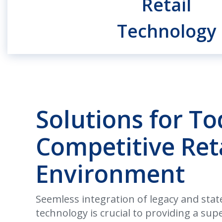
Retail
Technology
Solutions for To
Competitive Ret
Environment
Seemless integration of legacy and state
technology is crucial to providing a su