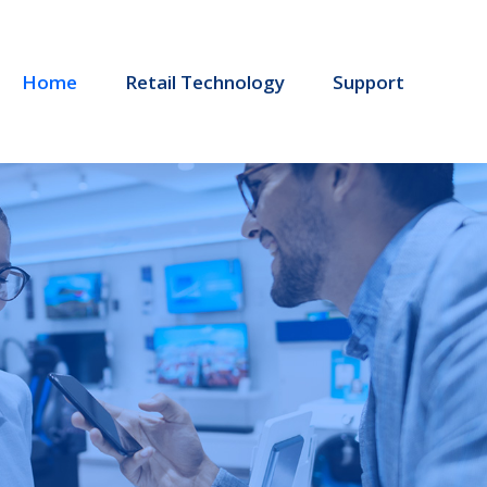
Home
Retail Technology
Support