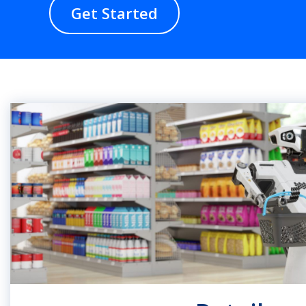
Get Started