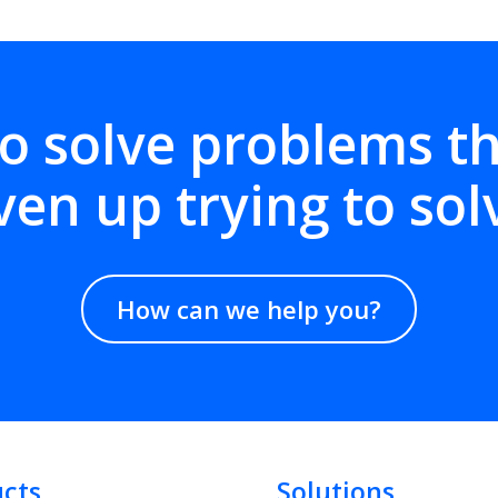
o solve problems t
ven up trying to sol
How can we help you?
cts
Solutions