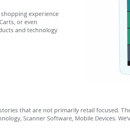
s shopping experience
Carts, or even
ducts and technology
ories that are not primarily retail focused. Th
nology, Scanner Software, Mobile Devices. We’ve