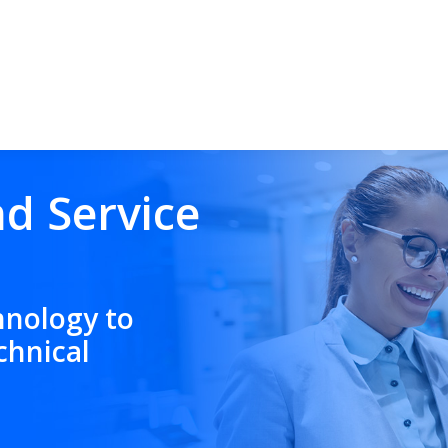
nd Service
hnology to
chnical