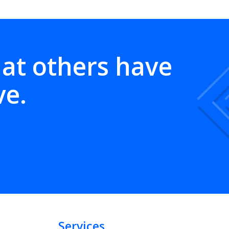
hat others have
ve.
Services