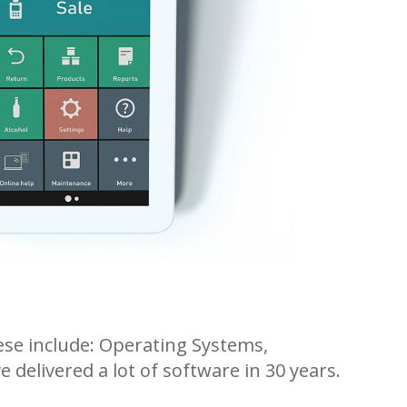
ese include: Operating Systems,
 delivered a lot of software in 30 years.