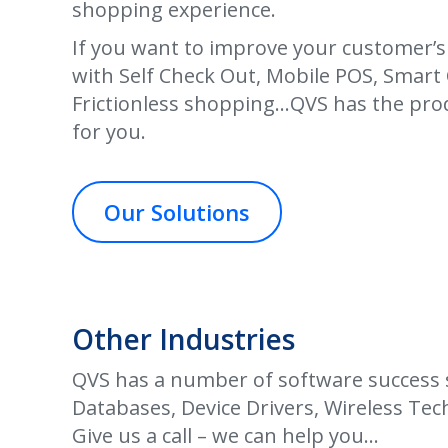
shopping experience.
If you want to improve your customer’
with Self Check Out, Mobile POS, Smart 
Frictionless shopping
…
QVS has the pro
for you.
Our Solutions
Other Industries
QVS has a number of software success st
Databases, Device Drivers, Wireless Tech
Give us a call – we can help you…