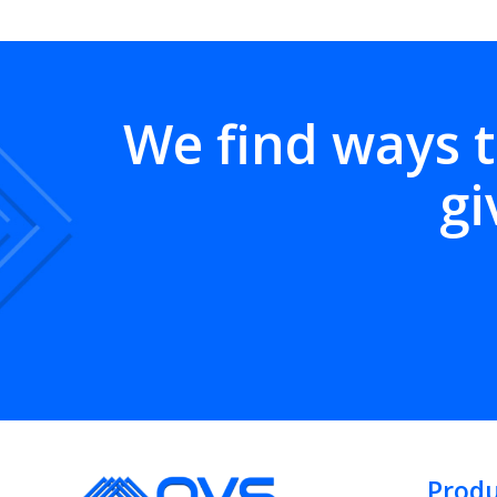
We find ways t
gi
Produ